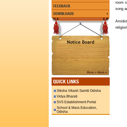
room s
FEEDBACK
song a
DOWNLOADS
Amidst
religio
More »
More »
QUICK LINKS
Siksha Vikash Samiti Odisha
Vidya Bharati
SVS Establishment Portal
School & Mass Education,
Odisha