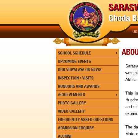
SARASW
Ghoda Ba
HO
ABO
SCHOOL SCHEDULE
UPCOMING EVENTS
Sarasw
OUR VIDYALAYA ON NEWS
was la
INSPECTION / VISITS
Akhila 
HONOURS AND AWARDS
This In
ACHIEVEMENTS
Hundred
PHOTO GALLERY
and si
VIDEO GALLERY
examin
FREQUENTLY ASKED QUESTIONS
The da
ADMISSION ENQUIRY
Mata a
ALUMNI