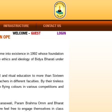
INFRASTRUCTURE
CONTACT US
WELCOME -
GUEST
LOGIN
OPEN !!! ADMISSION OPEN !!! ADMISSION OPEN !!! CLASS-A
ame into existence in 1992 whose foundation
e ethics and ideology of Bidya Bharati under
al and ritual education to more than Sixteen
rs in different faculties. By their tireless
 flying colours in various competitions and
a Saraswati, Param Brahma Omm and Bharat
e feel free to engage themselves in class