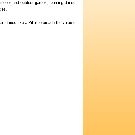
 indoor and outdoor games, learning dance,
ies.
stands like a Pillar to preach the value of