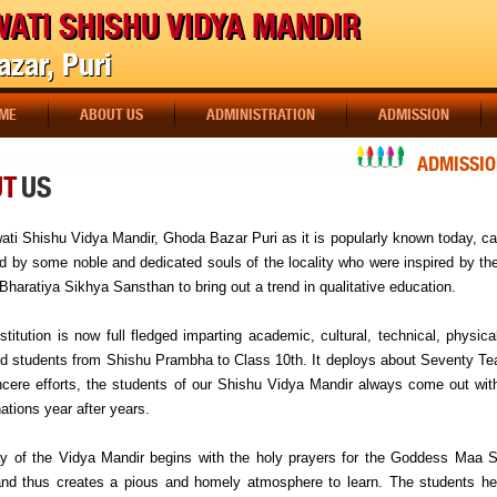
ATI SHISHU VIDYA MANDIR
zar, Puri
ME
ABOUT US
ADMINISTRATION
ADMISSION
ADMISSION 
UT
US
ati Shishu Vidya Mandir, Ghoda Bazar Puri as it is popularly known today, c
id by some noble and dedicated souls of the locality who were inspired by th
Bharatiya Sikhya Sansthan to bring out a trend in qualitative education.
stitution is now full fledged imparting academic, cultural, technical, physic
 students from Shishu Prambha to Class 10th. It deploys about Seventy Teache
ncere efforts, the students of our Shishu Vidya Mandir always come out with
ations year after years.
y of the Vidya Mandir begins with the holy prayers for the Goddess Ma
nd thus creates a pious and homely atmosphere to learn. The students her