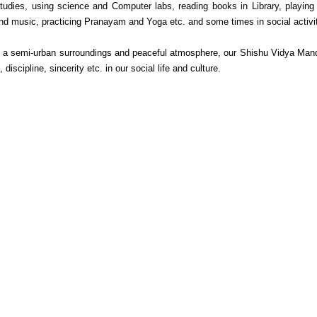
tudies, using science and Computer labs, reading books in Library, playing
nd music, practicing Pranayam and Yoga etc. and some times in social activit
 a semi-urban surroundings and peaceful atmosphere, our Shishu Vidya Mandir 
n, discipline, sincerity etc. in our social life and culture.