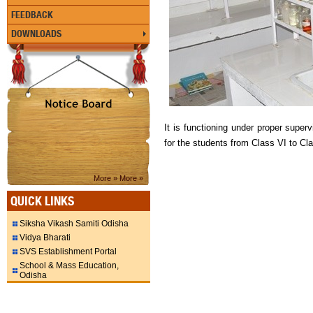
FEEDBACK
DOWNLOADS
It is functioning under proper super
for the students from Class VI to Cl
More »
More »
QUICK LINKS
Siksha Vikash Samiti Odisha
Vidya Bharati
SVS Establishment Portal
School & Mass Education,
Odisha