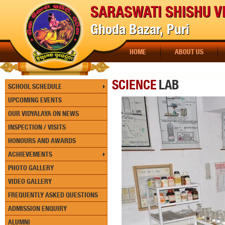
SARASWATI SHISHU V
Ghoda Bazar, Puri
HOME
ABOUT US
SCIENCE
LAB
SCHOOL SCHEDULE
UPCOMING EVENTS
OUR VIDYALAYA ON NEWS
INSPECTION / VISITS
HONOURS AND AWARDS
ACHIEVEMENTS
PHOTO GALLERY
VIDEO GALLERY
FREQUENTLY ASKED QUESTIONS
ADMISSION ENQUIRY
ALUMNI