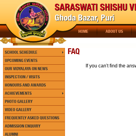
SARASWATI SHISHU V
Ghoda Bazar, Puri
HOME
ABOUT US
FAQ
SCHOOL SCHEDULE
UPCOMING EVENTS
If you can't find the a
OUR VIDYALAYA ON NEWS
INSPECTION / VISITS
HONOURS AND AWARDS
ACHIEVEMENTS
PHOTO GALLERY
VIDEO GALLERY
FREQUENTLY ASKED QUESTIONS
ADMISSION ENQUIRY
ALUMNI