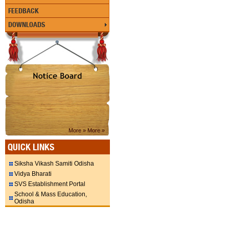
FEEDBACK
DOWNLOADS
More »
More »
QUICK LINKS
Siksha Vikash Samiti Odisha
Vidya Bharati
SVS Establishment Portal
School & Mass Education,
Odisha