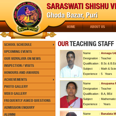
SARASWATI SHISHU V
Ghoda Bazar, Puri
HOME
ABOUT US
OUR
TEACHING STAFF
SCHOOL SCHEDULE
UPCOMING EVENTS
Name
:
Annaga Ud
OUR VIDYALAYA ON NEWS
Designation
:
Teacher
Qualification
:
B.Sc & B.Ed
INSPECTION / VISITS
Subject
:
Math & Sci
HONOURS AND AWARDS
Experience
:
5
Years
ACHIEVEMENTS
Name
:
Anupama R
PHOTO GALLERY
Designation
:
Teacher
VIDEO GALLERY
Qualification
:
B.A, BEd
Subject
:
Mathematic
FREQUENTLY ASKED QUESTIONS
Experience
:
Years
ADMISSION ENQUIRY
Name
:
Banalata M
ALUMNI