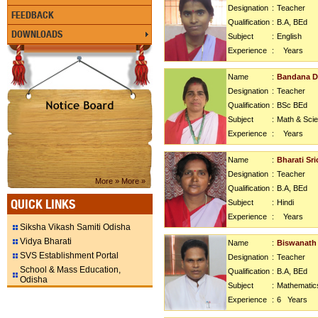
Designation
:
Teacher
FEEDBACK
Qualification
:
B.A, BEd
DOWNLOADS
Subject
:
English
Experience
:
Years
Name
:
Bandana D
Designation
:
Teacher
Qualification
:
BSc BEd
Subject
:
Math & Sci
Experience
:
Years
Name
:
Bharati Sr
Designation
:
Teacher
More »
More »
Qualification
:
B.A, BEd
QUICK LINKS
Subject
:
Hindi
Experience
:
Years
Siksha Vikash Samiti Odisha
Vidya Bharati
Name
:
Biswanath
SVS Establishment Portal
Designation
:
Teacher
School & Mass Education,
Qualification
:
B.A, BEd
Odisha
Subject
:
Mathematic
Experience
:
6
Years