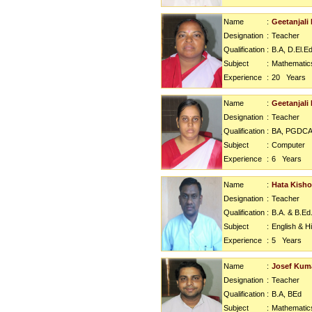
Name
:
Geetanjali
Designation
:
Teacher
Qualification
:
B.A, D.El.E
Subject
:
Mathematic
Experience
:
20
Years
Name
:
Geetanjali 
Designation
:
Teacher
Qualification
:
BA, PGDC
Subject
:
Computer
Experience
:
6
Years
Name
:
Hata Kisho
Designation
:
Teacher
Qualification
:
B.A. & B.Ed
Subject
:
English & H
Experience
:
5
Years
Name
:
Josef Kum
Designation
:
Teacher
Qualification
:
B.A, BEd
Subject
:
Mathematic