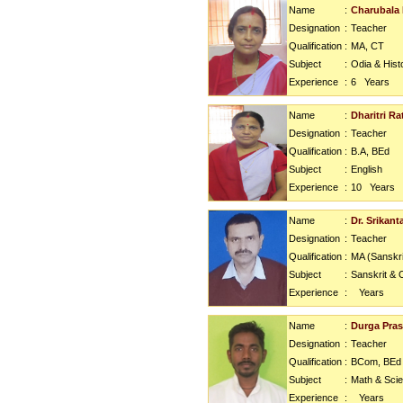
Name
:
Charubala 
Designation
:
Teacher
Qualification
:
MA, CT
Subject
:
Odia & Hist
Experience
:
6
Years
Name
:
Dharitri Ra
Designation
:
Teacher
Qualification
:
B.A, BEd
Subject
:
English
Experience
:
10
Years
Name
:
Dr. Srikant
Designation
:
Teacher
Qualification
:
MA (Sanskri
Subject
:
Sanskrit & 
Experience
:
Years
Name
:
Durga Pra
Designation
:
Teacher
Qualification
:
BCom, BEd
Subject
:
Math & Sci
Experience
:
Years