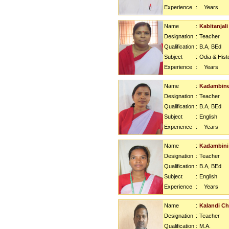
Experience
:
Years
Name
:
Kabitanjali
Designation
:
Teacher
Qualification
:
B.A, BEd
Subject
:
Odia & Hist
Experience
:
Years
Name
:
Kadambine
Designation
:
Teacher
Qualification
:
B.A, BEd
Subject
:
English
Experience
:
Years
Name
:
Kadambini
Designation
:
Teacher
Qualification
:
B.A, BEd
Subject
:
English
Experience
:
Years
Name
:
Kalandi C
Designation
:
Teacher
Qualification
:
M.A.