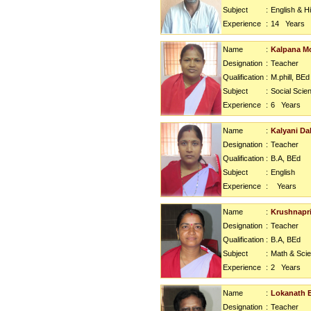
Subject
:
English & H
Experience
:
14
Years
Name
:
Kalpana M
Designation
:
Teacher
Qualification
:
M.phill, BEd
Subject
:
Social Scie
Experience
:
6
Years
Name
:
Kalyani Dal
Designation
:
Teacher
Qualification
:
B.A, BEd
Subject
:
English
Experience
:
Years
Name
:
Krushnapr
Designation
:
Teacher
Qualification
:
B.A, BEd
Subject
:
Math & Sci
Experience
:
2
Years
Name
:
Lokanath 
Designation
:
Teacher