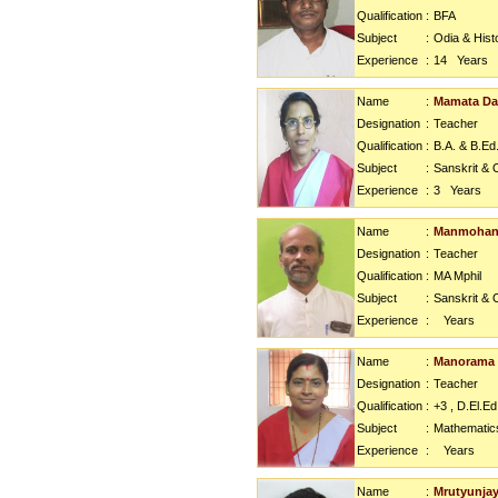
Qualification
:
BFA
Subject
:
Odia & Hist
Experience
:
14
Years
Name
:
Mamata D
Designation
:
Teacher
Qualification
:
B.A. & B.Ed
Subject
:
Sanskrit & 
Experience
:
3
Years
Name
:
Manmohan 
Designation
:
Teacher
Qualification
:
MA Mphil
Subject
:
Sanskrit & 
Experience
:
Years
Name
:
Manorama
Designation
:
Teacher
Qualification
:
+3 , D.El.Ed
Subject
:
Mathematic
Experience
:
Years
Name
:
Mrutyunjay