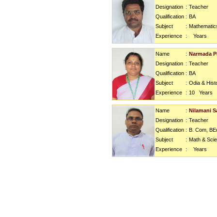
Designation
:
Teacher
Qualification
:
BA
Subject
:
Mathematic
Experience
:
Years
Name
:
Narmada P
Designation
:
Teacher
Qualification
:
BA
Subject
:
Odia & Hist
Experience
:
10
Years
Name
:
Nilamani S
Designation
:
Teacher
Qualification
:
B. Com, BE
Subject
:
Math & Sci
Experience
:
Years