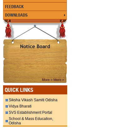
FEEDBACK
DOWNLOADS
More »
More »
QUICK LINKS
Siksha Vikash Samiti Odisha
Vidya Bharati
SVS Establishment Portal
School & Mass Education,
Odisha