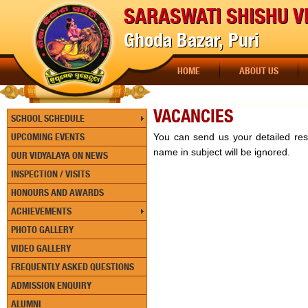
SARASWATI SHISHU V
Ghoda Bazar, Puri
HOME
ABOUT US
VACANCIES
SCHOOL SCHEDULE
UPCOMING EVENTS
You can send us your detailed r
name in subject will be ignored.
OUR VIDYALAYA ON NEWS
INSPECTION / VISITS
HONOURS AND AWARDS
ACHIEVEMENTS
PHOTO GALLERY
VIDEO GALLERY
FREQUENTLY ASKED QUESTIONS
ADMISSION ENQUIRY
ALUMNI