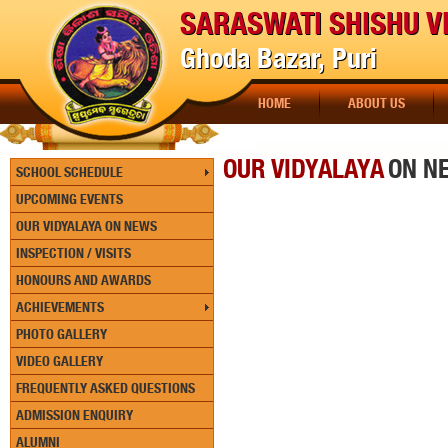
SARASWATI SHISHU V
Ghoda Bazar, Puri
HOME
ABOUT US
OUR VIDYALAYA
ON N
SCHOOL SCHEDULE
UPCOMING EVENTS
OUR VIDYALAYA ON NEWS
INSPECTION / VISITS
HONOURS AND AWARDS
ACHIEVEMENTS
PHOTO GALLERY
VIDEO GALLERY
FREQUENTLY ASKED QUESTIONS
ADMISSION ENQUIRY
ALUMNI