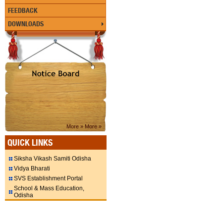
FEEDBACK
DOWNLOADS
More »
More »
QUICK LINKS
Siksha Vikash Samiti Odisha
Vidya Bharati
SVS Establishment Portal
School & Mass Education,
Odisha