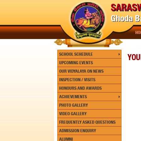
SARASW
Ghoda Ba
HO
SCHOOL SCHEDULE
YOU
UPCOMING EVENTS
OUR VIDYALAYA ON NEWS
INSPECTION / VISITS
HONOURS AND AWARDS
ACHIEVEMENTS
PHOTO GALLERY
VIDEO GALLERY
FREQUENTLY ASKED QUESTIONS
ADMISSION ENQUIRY
ALUMNI