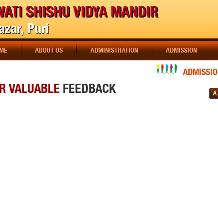
ATI SHISHU VIDYA MANDIR
zar, Puri
ME
ABOUT US
ADMINISTRATION
ADMISSION
ADMISSION 
R VALUABLE
FEEDBACK