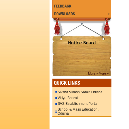
FEEDBACK
DOWNLOADS
More »
More »
QUICK LINKS
Siksha Vikash Samiti Odisha
Vidya Bharati
SVS Establishment Portal
School & Mass Education,
Odisha