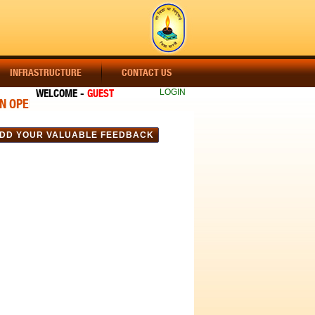
INFRASTRUCTURE
CONTACT US
WELCOME -
GUEST
LOGIN
OPEN !!! ADMISSION OPEN !!! ADMISSION OPEN !!! CLASS-A