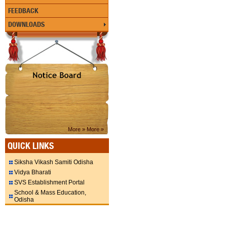
FEEDBACK
DOWNLOADS
More »
More »
QUICK LINKS
Siksha Vikash Samiti Odisha
Vidya Bharati
SVS Establishment Portal
School & Mass Education,
Odisha