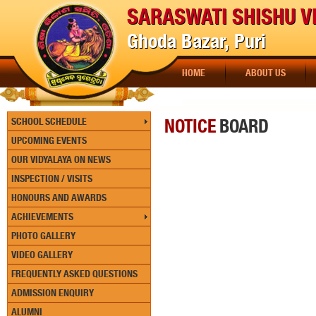
SARASWATI SHISHU V
Ghoda Bazar, Puri
HOME
ABOUT US
NOTICE
BOARD
SCHOOL SCHEDULE
UPCOMING EVENTS
OUR VIDYALAYA ON NEWS
INSPECTION / VISITS
HONOURS AND AWARDS
ACHIEVEMENTS
PHOTO GALLERY
VIDEO GALLERY
FREQUENTLY ASKED QUESTIONS
ADMISSION ENQUIRY
ALUMNI