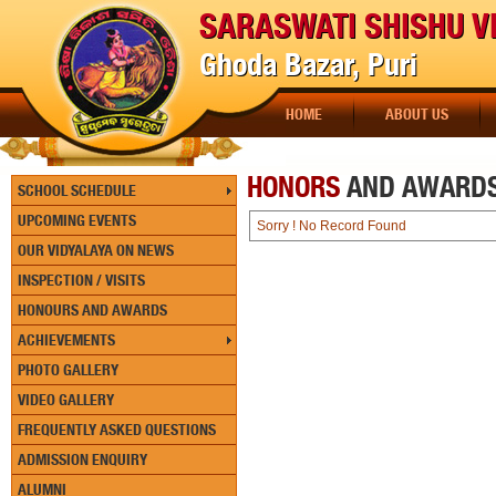
SARASWATI SHISHU V
Ghoda Bazar, Puri
HOME
ABOUT US
HONORS
AND AWARD
SCHOOL SCHEDULE
UPCOMING EVENTS
Sorry ! No Record Found
OUR VIDYALAYA ON NEWS
INSPECTION / VISITS
HONOURS AND AWARDS
ACHIEVEMENTS
PHOTO GALLERY
VIDEO GALLERY
FREQUENTLY ASKED QUESTIONS
ADMISSION ENQUIRY
ALUMNI