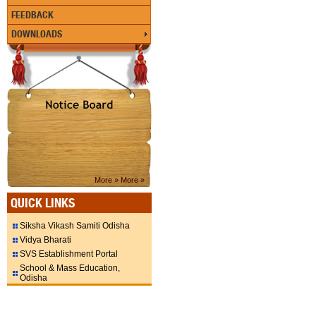
FEEDBACK
DOWNLOADS
More »
More »
QUICK LINKS
Siksha Vikash Samiti Odisha
Vidya Bharati
SVS Establishment Portal
School & Mass Education,
Odisha