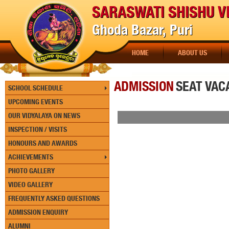
SARASWATI SHISHU V
Ghoda Bazar, Puri
HOME
ABOUT US
ADMISSION
SEAT VAC
SCHOOL SCHEDULE
UPCOMING EVENTS
OUR VIDYALAYA ON NEWS
INSPECTION / VISITS
HONOURS AND AWARDS
ACHIEVEMENTS
PHOTO GALLERY
VIDEO GALLERY
FREQUENTLY ASKED QUESTIONS
ADMISSION ENQUIRY
ALUMNI