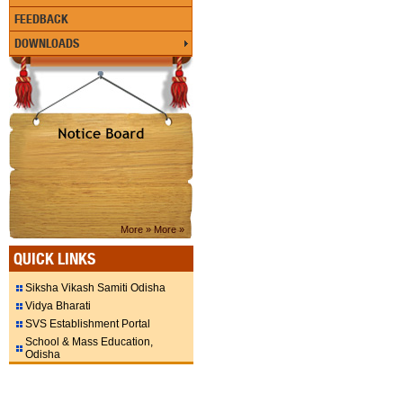
FEEDBACK
DOWNLOADS
More »
More »
QUICK LINKS
Siksha Vikash Samiti Odisha
Vidya Bharati
SVS Establishment Portal
School & Mass Education,
Odisha