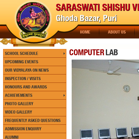
SARASWATI SHISHU V
Ghoda Bazar, Puri
HOME
ABOUT US
COMPUTER
LAB
SCHOOL SCHEDULE
UPCOMING EVENTS
OUR VIDYALAYA ON NEWS
INSPECTION / VISITS
HONOURS AND AWARDS
ACHIEVEMENTS
PHOTO GALLERY
VIDEO GALLERY
FREQUENTLY ASKED QUESTIONS
ADMISSION ENQUIRY
ALUMNI