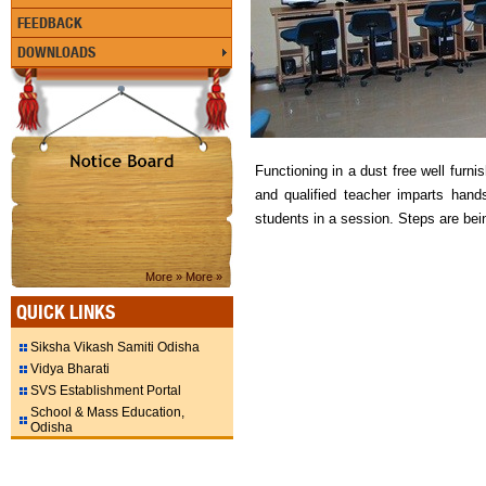
FEEDBACK
DOWNLOADS
Functioning in a dust free well furn
and qualified teacher imparts han
students in a session. Steps are bei
More »
More »
QUICK LINKS
Siksha Vikash Samiti Odisha
Vidya Bharati
SVS Establishment Portal
School & Mass Education,
Odisha